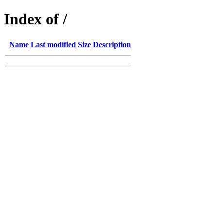
Index of /
Name
Last modified
Size
Description